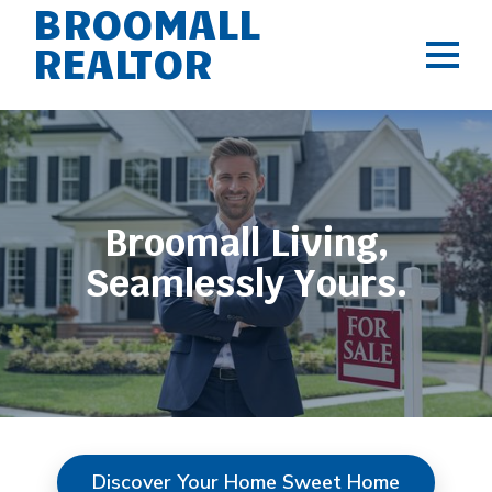
BROOMALL
REALTOR
Broomall Living,
Seamlessly Yours.
Discover Your Home Sweet Home