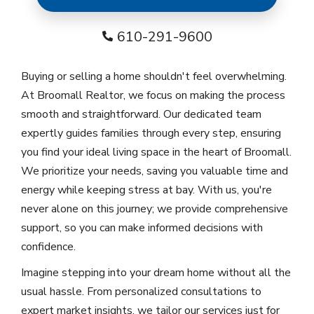
610-291-9600
Buying or selling a home shouldn't feel overwhelming.
At Broomall Realtor, we focus on making the process
smooth and straightforward. Our dedicated team
expertly guides families through every step, ensuring
you find your ideal living space in the heart of Broomall.
We prioritize your needs, saving you valuable time and
energy while keeping stress at bay. With us, you're
never alone on this journey; we provide comprehensive
support, so you can make informed decisions with
confidence.
Imagine stepping into your dream home without all the
usual hassle. From personalized consultations to
expert market insights, we tailor our services just for